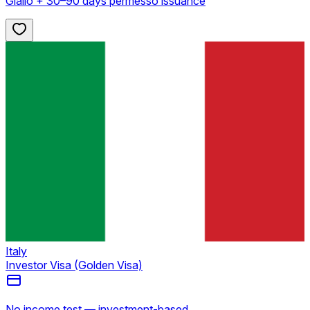
Giallo + 30–90 days permesso issuance
Italy
Investor Visa (Golden Visa)
No income test — investment-based