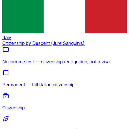
Italy
Citizenship by Descent (Jure Sanguinis)
No income test — citizenship recognition, not a visa
Permanent — full Italian citizenship
Citizenship