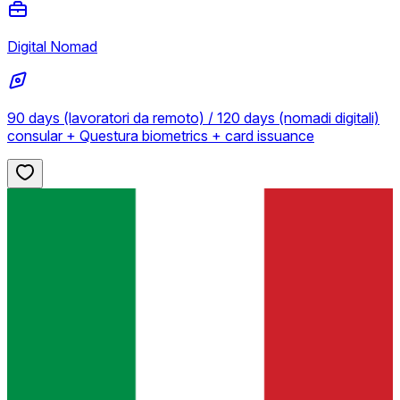
Digital Nomad
90 days (lavoratori da remoto) / 120 days (nomadi digitali)
consular + Questura biometrics + card issuance