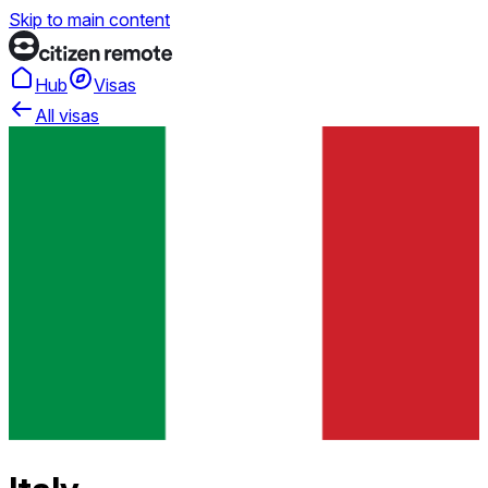
Skip to main content
Hub
Visas
All visas