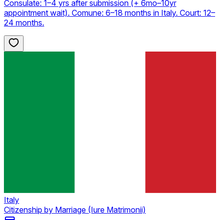
Consulate: 1–4 yrs after submission (+ 6mo–10yr
appointment wait). Comune: 6–18 months in Italy. Court: 12–
24 months.
Italy
Citizenship by Marriage (Iure Matrimonii)