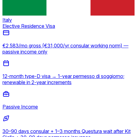
Italy
Elective Residence Visa
€2,583/mo gross (€31,000/yr consular working norm) —
passive income only
12-month type-D visa → 1-year permesso di soggiorno;
renewable in 2-year increments
Passive Income
30–90 days consular + 1–3 months Questura wait after Kit