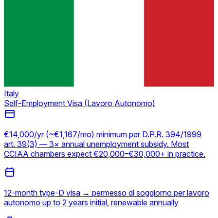
Italy
Self-Employment Visa (Lavoro Autonomo)
€14,000/yr (~€1,167/mo) minimum per D.P.R. 394/1999
art. 39(3) — 3× annual unemployment subsidy. Most
CCIAA chambers expect €20,000–€30,000+ in practice.
12-month type-D visa → permesso di soggiorno per lavoro
autonomo up to 2 years initial, renewable annually