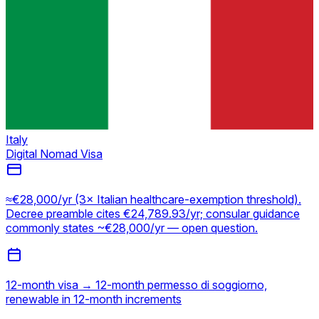
Italy
Digital Nomad Visa
≈€28,000/yr (3× Italian healthcare-exemption threshold).
Decree preamble cites €24,789.93/yr; consular guidance
commonly states ~€28,000/yr — open question.
12-month visa → 12-month permesso di soggiorno,
renewable in 12-month increments