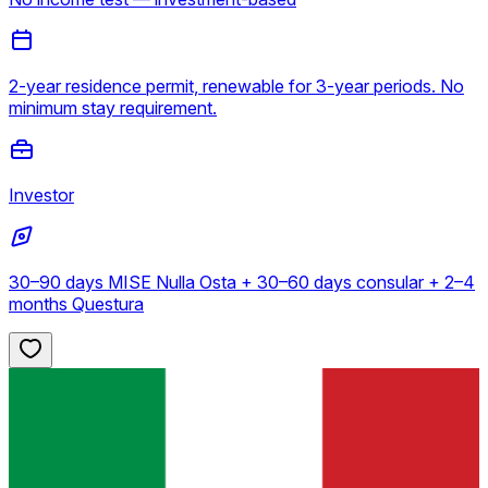
2-year residence permit, renewable for 3-year periods. No
minimum stay requirement.
Investor
30–90 days MISE Nulla Osta + 30–60 days consular + 2–4
months Questura