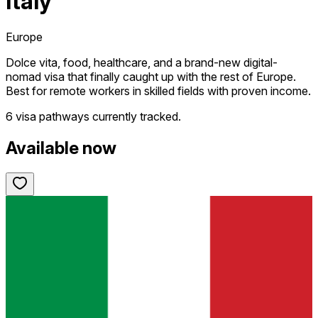
Italy
Europe
Dolce vita, food, healthcare, and a brand-new digital-
nomad visa that finally caught up with the rest of Europe.
Best for remote workers in skilled fields with proven income.
6 visa pathways
currently tracked.
Available now