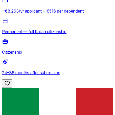
~€8,263/yr applicant + €516 per dependent
Permanent — full Italian citizenship
Citizenship
24–36 months after submission