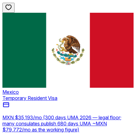
Mexico
Temporary Resident Visa
MXN $35,193/mo (300 days UMA 2026 — legal floor;
many consulates publish 680 days UMA ~MXN
$79,772/mo as the working figure)