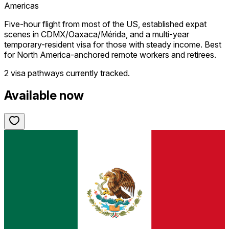
Americas
Five-hour flight from most of the US, established expat
scenes in CDMX/Oaxaca/Mérida, and a multi-year
temporary-resident visa for those with steady income. Best
for North America-anchored remote workers and retirees.
2 visa pathways
currently tracked.
Available now