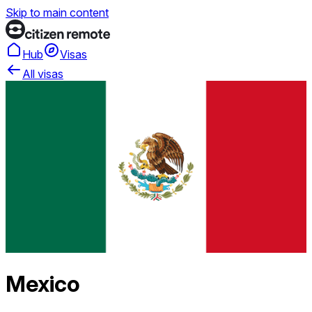
Skip to main content
Hub
Visas
All visas
Mexico