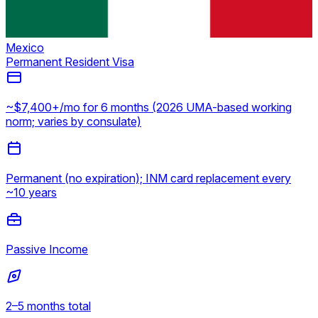
Mexico
Permanent Resident Visa
~$7,400+/mo for 6 months (2026 UMA-based working
norm; varies by consulate)
Permanent (no expiration); INM card replacement every
~10 years
Passive Income
2–5 months total