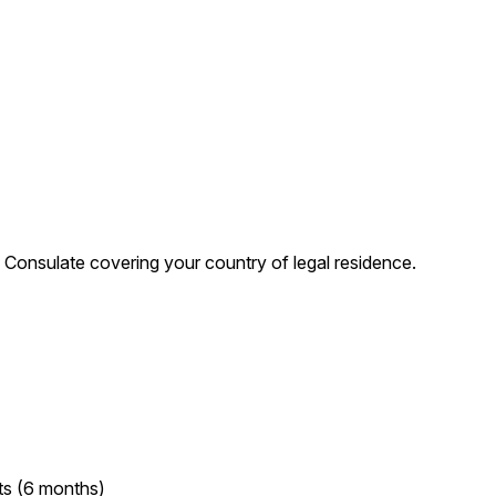
Consulate covering your country of legal residence.
ts (6 months)