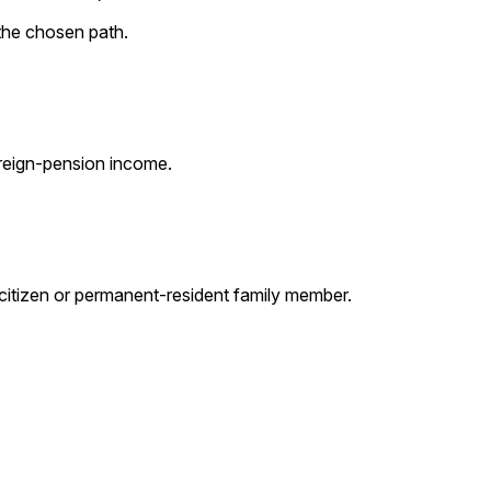
the chosen path.
oreign-pension income.
-citizen or permanent-resident family member.