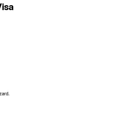
isa
zard.