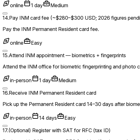
online
1 day
Medium
14
.
Pay INM card fee (~$280–$300 USD; 2026 figures pendi
Pay the INM Permanent Resident card fee.
online
Easy
15
.
Attend INM appointment — biometrics + fingerprints
Attend the INM office for biometric fingerprinting and photo 
in-person
1 day
Medium
16
.
Receive INM Permanent Resident card
Pick up the Permanent Resident card 14–30 days after biomet
in-person
14 days
Easy
17
.
(Optional) Register with SAT for RFC (tax ID)