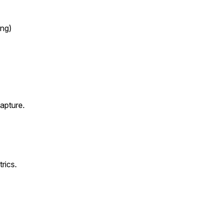
ng)
capture.
rics.