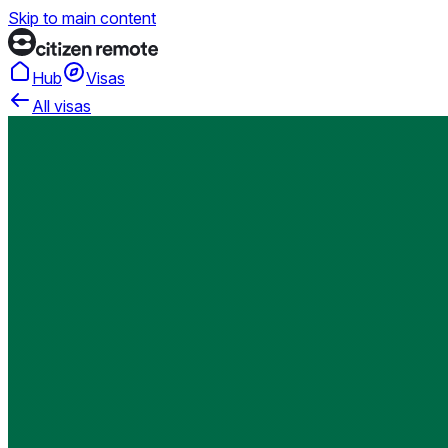
Skip to main content
Hub
Visas
All visas