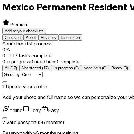
Mexico
Permanent Resident V
Premium
Add to your checklists
Checklist
About
Advisors
Discussion
Your checklist progress
0
%
0
of
17
tasks complete
0 in progress
0 need help
0 complete
All
(
17
)
Not started
(
17
)
In progress
(
0
)
Need help
(
0
)
Ready
(
0
)
1
.
Update your profile
Add your photo and full name so we can personalize your wi
online
1 day
Easy
2
.
Valid passport (≥6 months)
Passport with ≥6 months remaining.