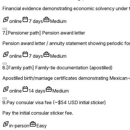
Financial evidence demonstrating economic solvency under 
online
7 days
Medium
7
.
[Pensioner path] Pension award letter
Pension award letter / annuity statement showing periodic f
online
7 days
Medium
8
.
[Family path] Family-tie documentation (apostilled)
Apostilled birth/marriage certificates demonstrating Mexican
online
14 days
Medium
9
.
Pay consular visa fee (~$54 USD initial sticker)
Pay the initial consular sticker fee.
in-person
Easy