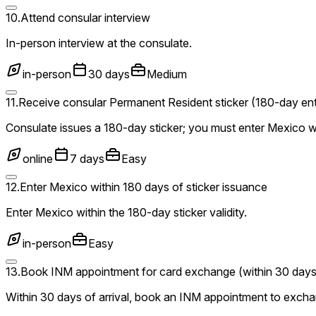
10
.
Attend consular interview
In-person interview at the consulate.
in-person
30 days
Medium
11
.
Receive consular Permanent Resident sticker (180-day entr
Consulate issues a 180-day sticker; you must enter Mexico w
online
7 days
Easy
12
.
Enter Mexico within 180 days of sticker issuance
Enter Mexico within the 180-day sticker validity.
in-person
Easy
13
.
Book INM appointment for card exchange (within 30 days
Within 30 days of arrival, book an INM appointment to excha