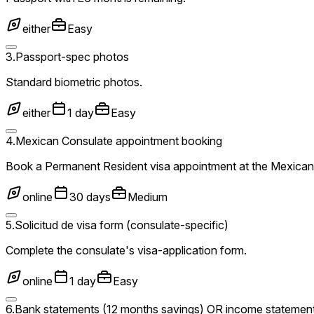
either
Easy
3
.
Passport-spec photos
Standard biometric photos.
either
1 day
Easy
4
.
Mexican Consulate appointment booking
Book a Permanent Resident visa appointment at the Mexican 
online
30 days
Medium
5
.
Solicitud de visa form (consulate-specific)
Complete the consulate's visa-application form.
online
1 day
Easy
6
.
Bank statements (12 months savings) OR income statemen