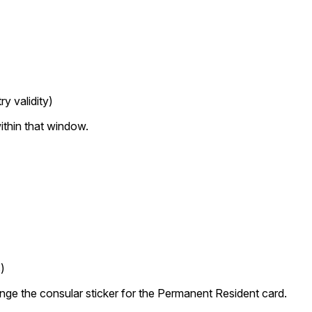
y validity)
ithin that window.
)
nge the consular sticker for the Permanent Resident card.