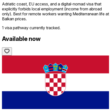
Adriatic coast, EU access, and a digital-nomad visa that
explicitly forbids local employment (income from abroad
only). Best for remote workers wanting Mediterranean life at
Balkan prices.
1 visa pathway
currently tracked.
Available now