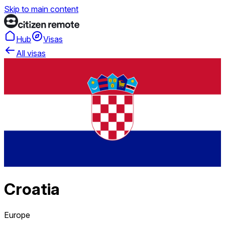
Skip to main content
Hub
Visas
All visas
Croatia
Europe