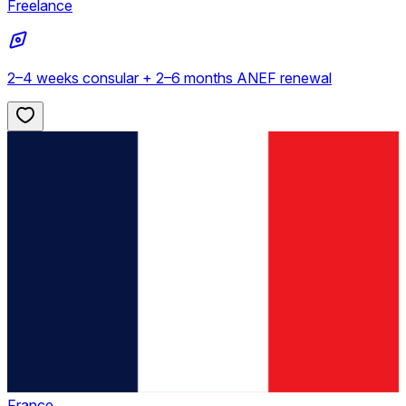
Freelance
2–4 weeks consular + 2–6 months ANEF renewal
France