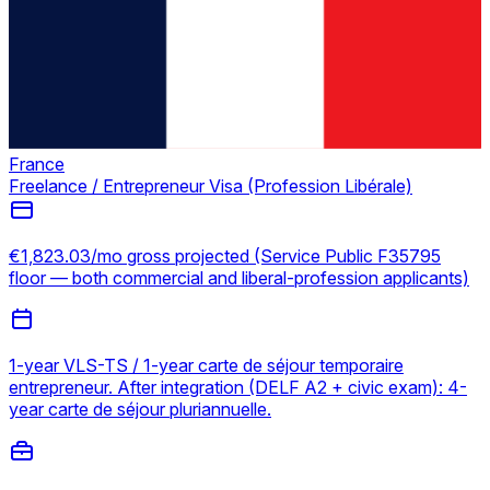
France
Freelance / Entrepreneur Visa (Profession Libérale)
€1,823.03/mo gross projected (Service Public F35795
floor — both commercial and liberal-profession applicants)
1-year VLS-TS / 1-year carte de séjour temporaire
entrepreneur. After integration (DELF A2 + civic exam): 4-
year carte de séjour pluriannuelle.