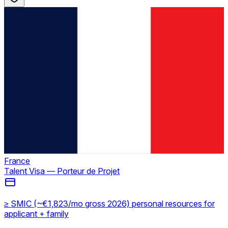
France
Talent Visa — Porteur de Projet
≥ SMIC (~€1,823/mo gross 2026) personal resources for
applicant + family