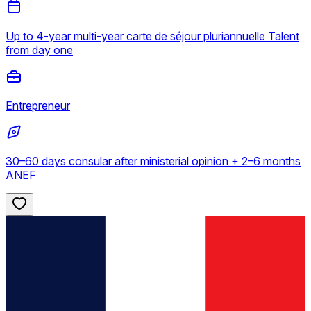
Up to 4-year multi-year carte de séjour pluriannuelle Talent
from day one
Entrepreneur
30–60 days consular after ministerial opinion + 2–6 months
ANEF