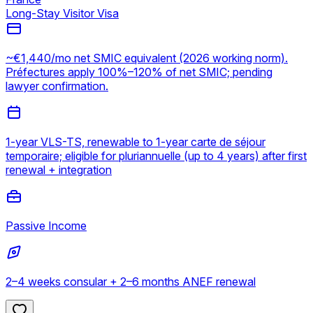
Long-Stay Visitor Visa
~€1,440/mo net SMIC equivalent (2026 working norm).
Préfectures apply 100%–120% of net SMIC; pending
lawyer confirmation.
1-year VLS-TS, renewable to 1-year carte de séjour
temporaire; eligible for pluriannuelle (up to 4 years) after first
renewal + integration
Passive Income
2–4 weeks consular + 2–6 months ANEF renewal