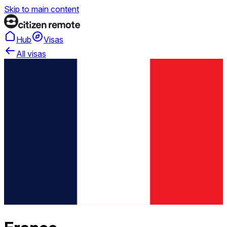
Skip to main content
Hub
Visas
All visas