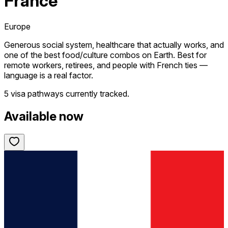
France
Europe
Generous social system, healthcare that actually works, and
one of the best food/culture combos on Earth. Best for
remote workers, retirees, and people with French ties —
language is a real factor.
5 visa pathways
currently tracked.
Available now