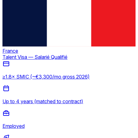
France
Talent Visa — Salarié Qualifié
≥1.8× SMIC (~€3,300/mo gross 2026)
Up to 4 years (matched to contract)
Employed