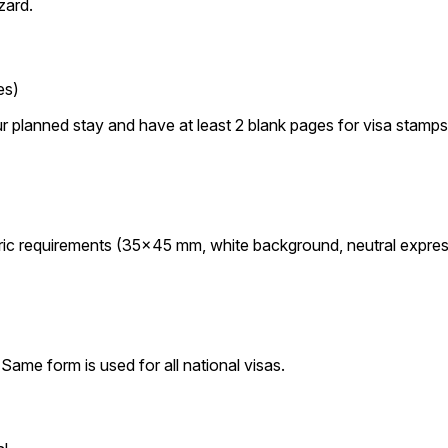
zard.
es)
r planned stay and have at least 2 blank pages for visa stamps
ic requirements (35×45 mm, white background, neutral expres
Same form is used for all national visas.