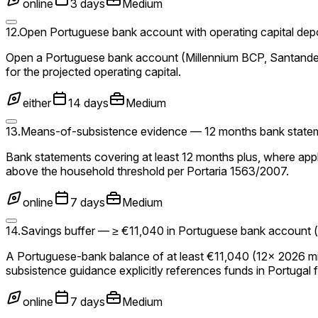
online
3 days
Medium
12
.
Open Portuguese bank account with operating capital dep
Open a Portuguese bank account (Millennium BCP, Santander,
for the projected operating capital.
either
14 days
Medium
13
.
Means-of-subsistence evidence — 12 months bank statemen
Bank statements covering at least 12 months plus, where appl
above the household threshold per Portaria 1563/2007.
online
7 days
Medium
14
.
Savings buffer — ≥ €11,040 in Portuguese bank account (
A Portuguese-bank balance of at least €11,040 (12× 2026 mi
subsistence guidance explicitly references funds in Portugal 
online
7 days
Medium