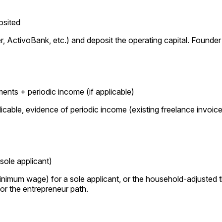
osited
 ActivoBank, etc.) and deposit the operating capital. Founde
ts + periodic income (if applicable)
icable, evidence of periodic income (existing freelance invoi
sole applicant)
nimum wage) for a sole applicant, or the household-adjusted 
for the entrepreneur path.