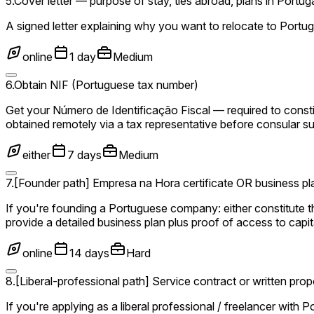
5
.
Cover letter — purpose of stay, ties abroad, plans in Portug
A signed letter explaining why you want to relocate to Portuga
online
1 day
Medium
6
.
Obtain NIF (Portuguese tax number)
Get your Número de Identificação Fiscal — required to cons
obtained remotely via a tax representative before consular s
either
7 days
Medium
7
.
[Founder path] Empresa na Hora certificate OR business plan
If you're founding a Portuguese company: either constitute 
provide a detailed business plan plus proof of access to capita
online
14 days
Hard
8
.
[Liberal-professional path] Service contract or written prop
If you're applying as a liberal professional / freelancer with 