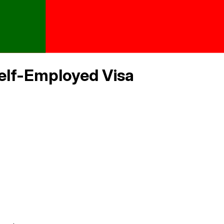
elf-Employed Visa