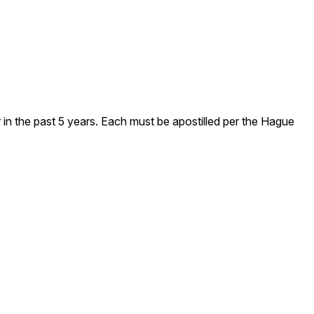
 in the past 5 years. Each must be apostilled per the Hague