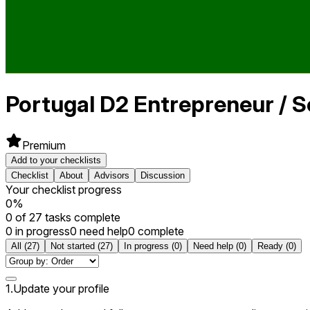
Portugal
D2 Entrepreneur / S
Premium
Add to your checklists
Checklist
About
Advisors
Discussion
Your checklist progress
0
%
0
of
27
tasks complete
0 in progress
0 need help
0 complete
All
(
27
)
Not started
(
27
)
In progress
(
0
)
Need help
(
0
)
Ready
(
0
)
1
.
Update your profile