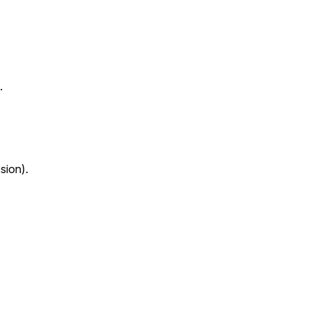
.
sion).