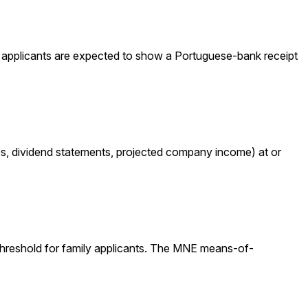
r applicants are expected to show a Portuguese-bank receipt
ces, dividend statements, projected company income) at or
threshold for family applicants. The MNE means-of-