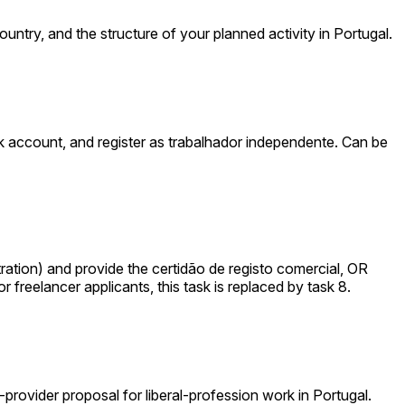
ountry, and the structure of your planned activity in Portugal.
 account, and register as trabalhador independente. Can be
tion) and provide the certidão de registo comercial, OR
 freelancer applicants, this task is replaced by task 8.
e-provider proposal for liberal-profession work in Portugal.