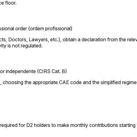
e floor.
sional order (ordem profissional)
ects, Doctors, Lawyers, etc.), obtain a declaration from the rel
ity is not regulated.
ador independente (CIRS Cat. B)
s, choosing the appropriate CAE code and the simplified regime i
quired for D2 holders to make monthly contributions starting t