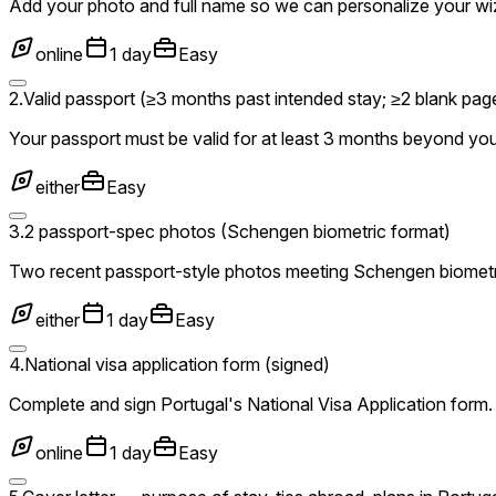
Add your photo and full name so we can personalize your wi
online
1 day
Easy
2
.
Valid passport (≥3 months past intended stay; ≥2 blank pag
Your passport must be valid for at least 3 months beyond you
either
Easy
3
.
2 passport-spec photos (Schengen biometric format)
Two recent passport-style photos meeting Schengen biometr
either
1 day
Easy
4
.
National visa application form (signed)
Complete and sign Portugal's National Visa Application form. 
online
1 day
Easy