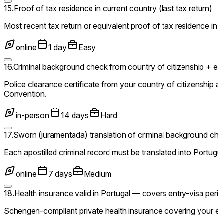
15
.
Proof of tax residence in current country (last tax return)
Most recent tax return or equivalent proof of tax residence in
online
1 day
Easy
16
.
Criminal background check from country of citizenship + eve
Police clearance certificate from your country of citizenshi
Convention.
in-person
14 days
Hard
17
.
Sworn (juramentada) translation of criminal background c
Each apostilled criminal record must be translated into Portu
online
7 days
Medium
18
.
Health insurance valid in Portugal — covers entry-visa p
Schengen-compliant private health insurance covering your en