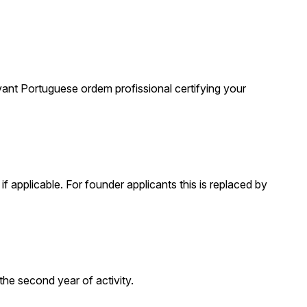
evant Portuguese ordem profissional certifying your
f applicable. For founder applicants this is replaced by
he second year of activity.