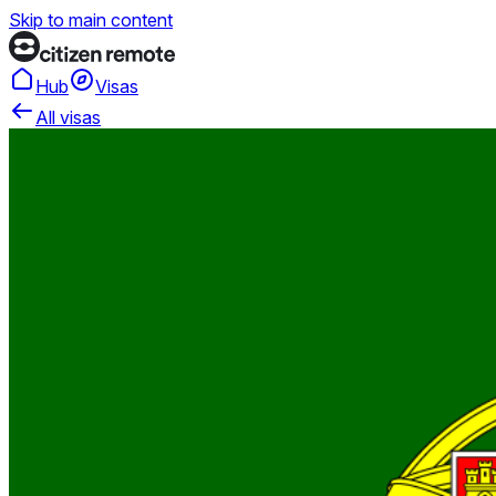
Skip to main content
Hub
Visas
All visas