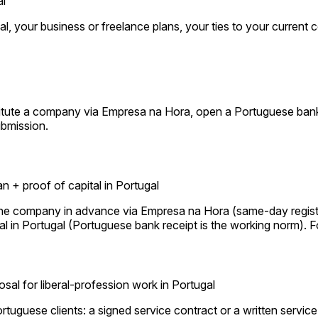
al
l, your business or freelance plans, your ties to your current c
titute a company via Empresa na Hora, open a Portuguese bank
ubmission.
 + proof of capital in Portugal
the company in advance via Empresa na Hora (same-day registra
l in Portugal (Portuguese bank receipt is the working norm). For
osal for liberal-profession work in Portugal
Portuguese clients: a signed service contract or a written servic