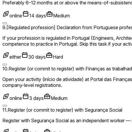
Preferably 6–12 months at or above the means-of-subsistenc
online
14 days
Medium
9
.
[Regulated profession] Declaration from Portuguese profes
If your profession is regulated in Portugal (Engineers, Archit
competence to practice in Portugal. Skip this task if your activ
either
30 days
Hard
10
.
Register (or commit to register) with Finanças as trabalh
Open your activity (início de atividade) at Portal das Finança
company-level registrations.
online
3 days
Medium
11
.
Register (or commit to register) with Segurança Social
Register with Segurança Social as an independent worker — re