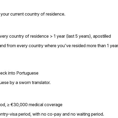
 your current country of residence.
ry country of residence > 1 year (last 5 years), apostilled
p and from every country where you've resided more than 1 year
heck into Portuguese
guese by a sworn translator.
eriod, ≥ €30,000 medical coverage
try-visa period, with no co-pay and no waiting period.