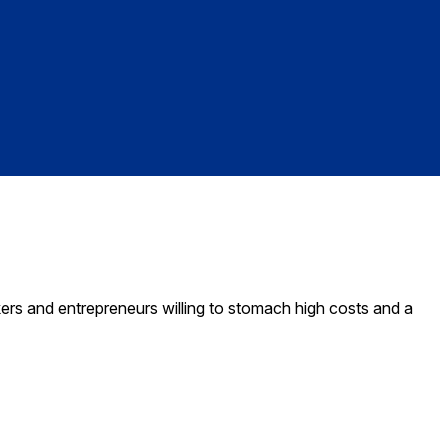
kers and entrepreneurs willing to stomach high costs and a