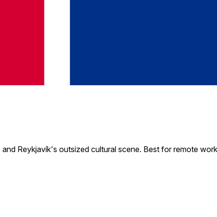
, and Reykjavík's outsized cultural scene. Best for remote wor