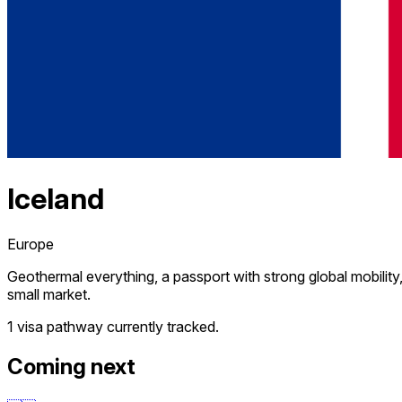
Iceland
Europe
Geothermal everything, a passport with strong global mobility
small market.
1 visa pathway
currently tracked.
Coming next