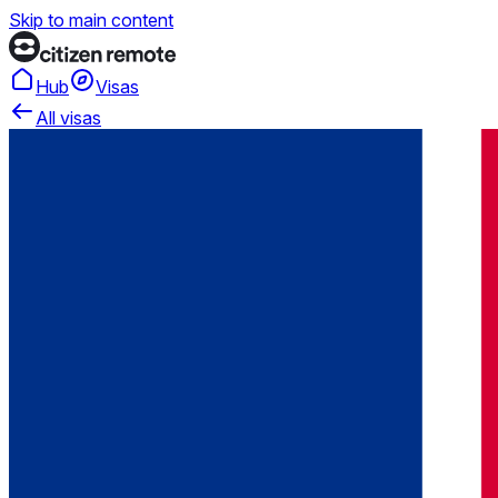
Skip to main content
Hub
Visas
All visas