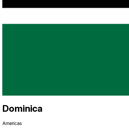
Dominica
Americas