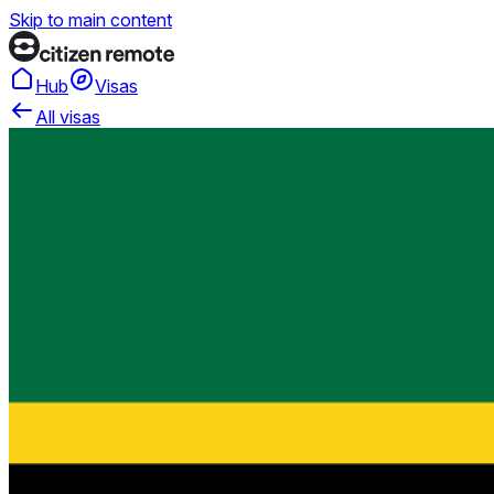
Skip to main content
Hub
Visas
All visas