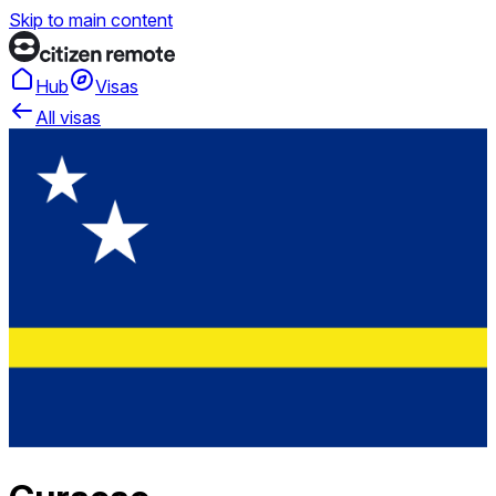
Skip to main content
Hub
Visas
All visas