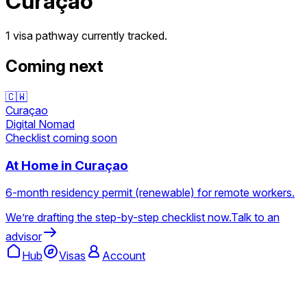
Curaçao
1 visa pathway
currently tracked.
Coming next
🇨🇼
Curaçao
Digital Nomad
Checklist coming soon
At Home in Curaçao
6-month residency permit (renewable) for remote workers.
We’re drafting the step-by-step checklist now.
Talk to an
advisor
Hub
Visas
Account